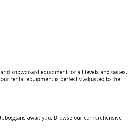
i and snowboard equipment for all levels and tastes.
 our rental equipment is perfectly adjusted to the
nd toboggans await you. Browse our comprehensive