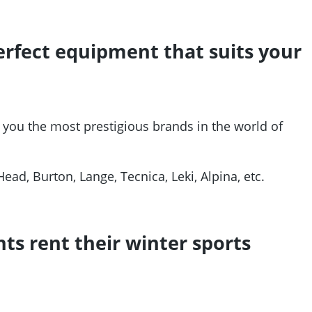
 perfect equipment that suits your
 you the most prestigious brands in the world of
Head, Burton, Lange, Tecnica, Leki, Alpina, etc.
ts rent their winter sports