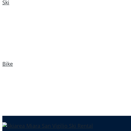
Ski
Bike