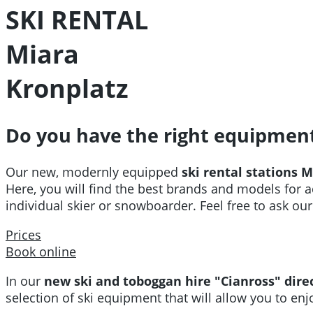
SKI RENTAL
Miara
Kronplatz
Do you have the right equipmen
Our new, modernly equipped
ski rental stations 
Here, you will find the best brands and models for a
individual skier or snowboarder. Feel free to ask our 
Prices
Book online
In our
new ski and toboggan hire "Cianross" direc
selection of ski equipment that will allow you to enjo