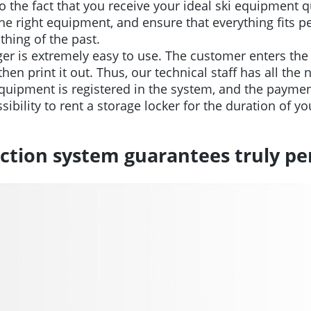
o the fact that you receive your ideal ski equipment qu
e right equipment, and ensure that everything fits per
thing of the past.
r is extremely easy to use. The customer enters the 
en print it out. Thus, our technical staff has all the
ipment is registered in the system, and the payment
ibility to rent a storage locker for the duration of yo
ction system guarantees truly per