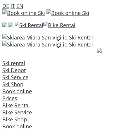
DE
IT
EN
Ski rental
Ski Depot
Ski Service
Ski Shop
Book online
Prices
Bike Rental
Bike Service
Bike Shop
Book online