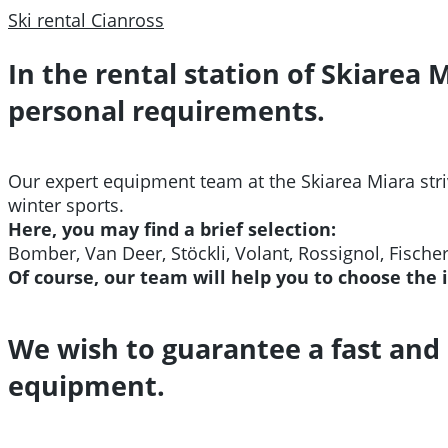
Ski rental Cianross
In the rental station of Skiarea 
personal requirements.
Our expert equipment team at the Skiarea Miara stri
winter sports.
Here, you may find a brief selection:
Bomber, Van Deer,
Stöckli, Volant, Rossignol, Fische
Of course, our team will help you to choose the 
We wish to guarantee a fast and 
equipment.