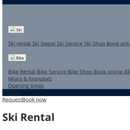
Ski
Ski rental
Ski Depot
Ski Service
Ski Shop
Book onl
Bike
Bike Rental
Bike Service
Bike Shop
Book online
Bi
Miara & Kronplatz
Opening times
DE
IT
EN
Request
Book now
Ski Rental