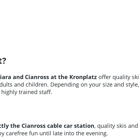
t?
Miara and Cianross at the Kronplatz
offer quality sk
dults and children. Depending on your size and style,
highly trained staff.
tly the Cianross cable car station
, quality skis a
y carefree fun until late into the evening.