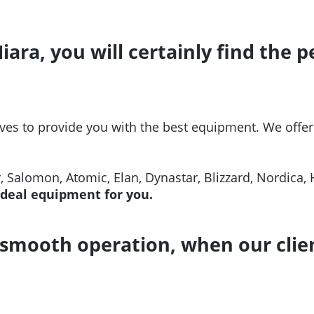
Miara, you will certainly find the
ves to provide you with the best equipment. We offer
r, Salomon, Atomic, Elan, Dynastar, Blizzard, Nordica, 
ideal equipment for you.
smooth operation, when our clien