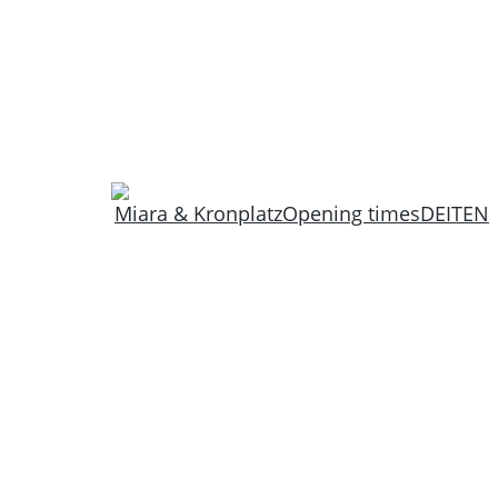
Miara & Kronplatz
Opening times
DE
IT
EN