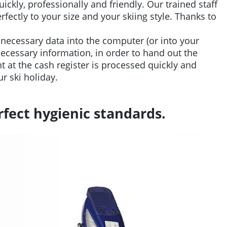
ickly, professionally and friendly. Our trained staff
fectly to your size and your skiing style. Thanks to
necessary data into the computer (or into your
 necessary information, in order to hand out the
 at the cash register is processed quickly and
ur ski holiday.
fect hygienic standards.