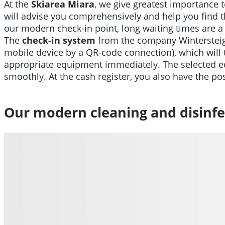
At the
Skiarea Miara
, we give greatest importance t
will advise you comprehensively and help you find th
our modern check-in point, long waiting times are a 
The
check-in system
from the company Wintersteige
mobile device by a QR-code connection), which will th
appropriate equipment immediately. The selected equ
smoothly. At the cash register, you also have the poss
Our modern cleaning and disinfe