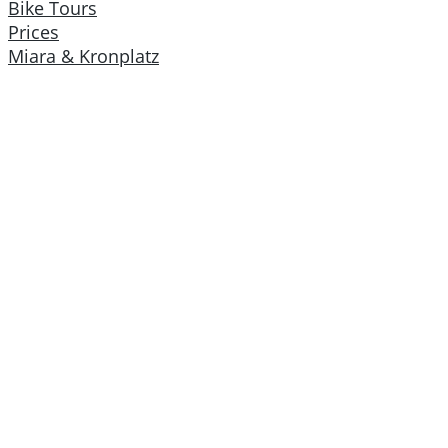
Bike Tours
Prices
Miara & Kronplatz