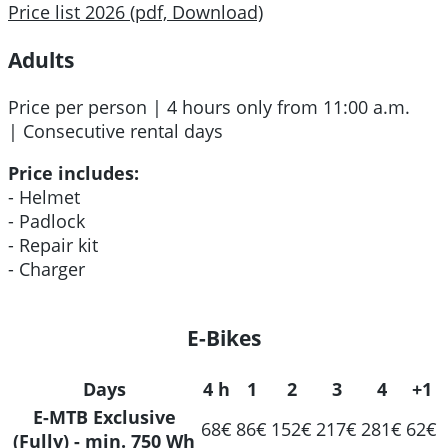
Price list 2026 (pdf, Download)
Adults
Price per person | 4 hours only from 11:00 a.m.
| Consecutive rental days
Price includes:
- Helmet
- Padlock
- Repair kit
- Charger
E-Bikes
Days
4 h
1
2
3
4
+1
E-MTB Exclusive
68€
86€
152€
217€
281€
62€
(Fully) - min. 750 Wh