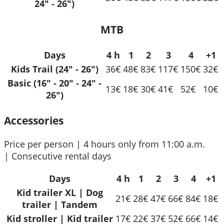
24" - 26")
MTB
Days
4 h
1
2
3
4
+1
Kids Trail (24" - 26")
36€
48€
83€
117€
150€
32€
Basic (16" - 20" - 24" -
13€
18€
30€
41€
52€
10€
26")
Accessories
Price per person | 4 hours only from 11:00 a.m.
| Consecutive rental days
Days
4 h
1
2
3
4
+1
Kid trailer XL | Dog
21€
28€
47€
66€
84€
18€
trailer | Tandem
Kid stroller | Kid trailer
17€
22€
37€
52€
66€
14€