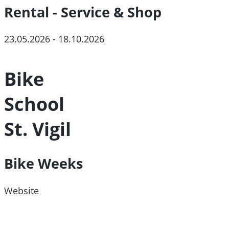
Rental - Service & Shop
23.05.2026 - 18.10.2026
Bike
School
St. Vigil
Bike Weeks
Website