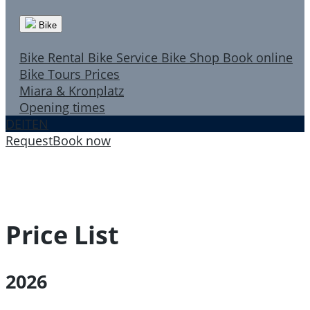
Bike
Bike Rental
Bike Service
Bike Shop
Book online
Bike Tours
Prices
Miara & Kronplatz
Opening times
DE
IT
EN
Request
Book now
Price List
2026