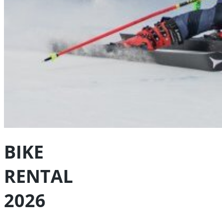
BIKE
RENTAL
2026