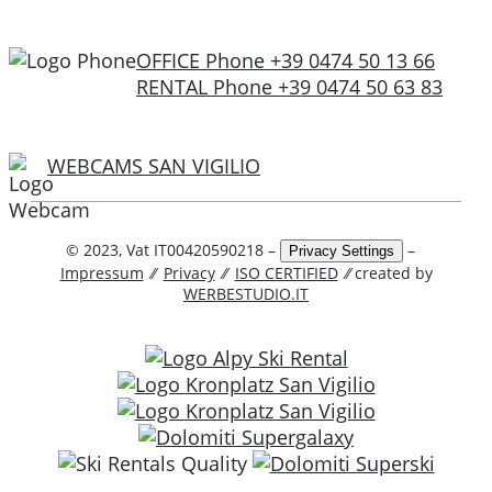
OFFICE Phone +39 0474 50 13 66
RENTAL Phone +39 0474 50 63 83
WEBCAMS SAN VIGILIO
© 2023, Vat IT00420590218 –
–
Privacy Settings
Impressum
⁄⁄
Privacy
⁄⁄
ISO CERTIFIED
⁄⁄ created by
WERBESTUDIO.IT