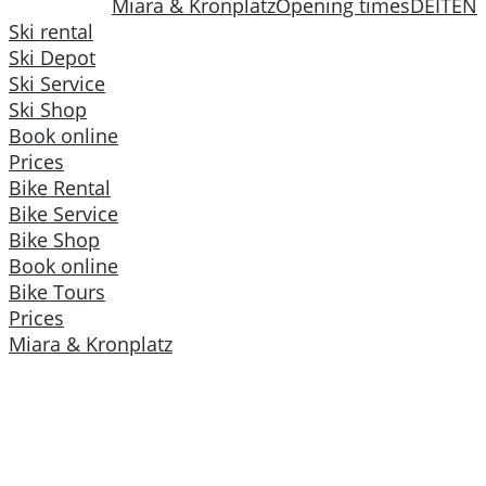
Miara & Kronplatz
Opening times
DE
IT
EN
Ski rental
Ski Depot
Ski Service
Ski Shop
Book online
Prices
Bike Rental
Bike Service
Bike Shop
Book online
Bike Tours
Prices
Miara & Kronplatz