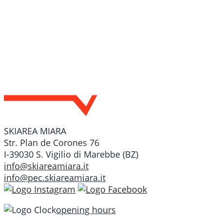
SKIAREA MIARA
Str. Plan de Corones 76
I-39030 S. Vigilio di Marebbe (BZ)
info@skiareamiara.it
info@pec.skiareamiara.it
opening hours