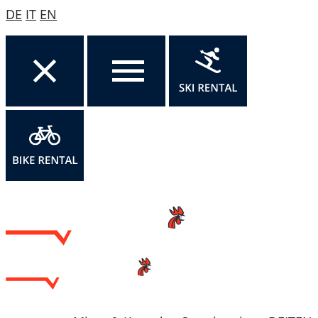
DE
IT
EN