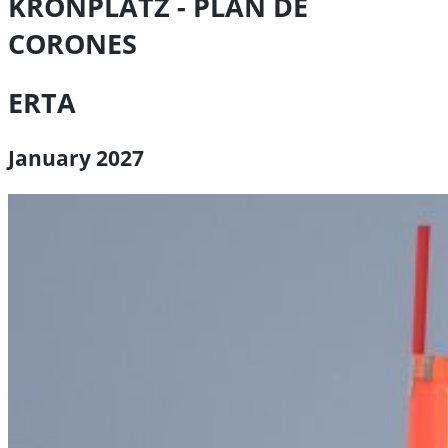
KRONPLATZ - PLAN DE
CORONES
ERTA
January 2027