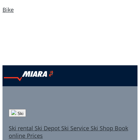
Bike
Ski
Ski rental
Ski Depot
Ski Service
Ski Shop
Book
online
Prices