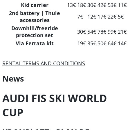
Kid carrier
13€
18€
30€
42€
53€
11€
2nd battery | Thule
7€
12€
17€
22€
5€
accessories
Downhill/freeride
30€
54€
78€
99€
21€
protection set
Via Ferrata kit
19€
35€
50€
64€
14€
RENTAL TERMS AND CONDITIONS
News
AUDI FIS SKI WORLD
CUP