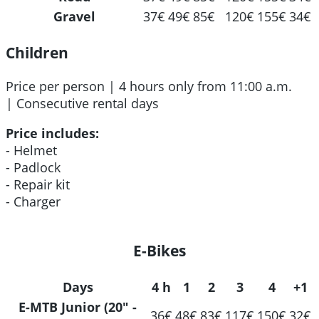
Gravel
37€
49€
85€
120€
155€
34€
Children
Price per person | 4 hours only from 11:00 a.m.
| Consecutive rental days
Price includes:
- Helmet
- Padlock
- Repair kit
- Charger
E-Bikes
Days
4 h
1
2
3
4
+1
E-MTB Junior (20" -
36€
48€
83€
117€
150€
32€