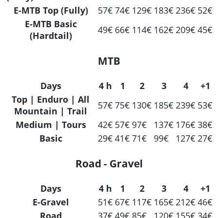
E-MTB Top (Fully)
57€
74€
129€
183€
236€
52€
E-MTB Basic
49€
66€
114€
162€
209€
45€
(Hardtail)
MTB
Days
4 h
1
2
3
4
+1
Top | Enduro | All
57€
75€
130€
185€
239€
53€
Mountain | Trail
Medium | Tours
42€
57€
97€
137€
176€
38€
Basic
29€
41€
71€
99€
127€
27€
Road - Gravel
Days
4 h
1
2
3
4
+1
E-Gravel
51€
67€
117€
165€
212€
46€
Road
37€
49€
85€
120€
155€
34€